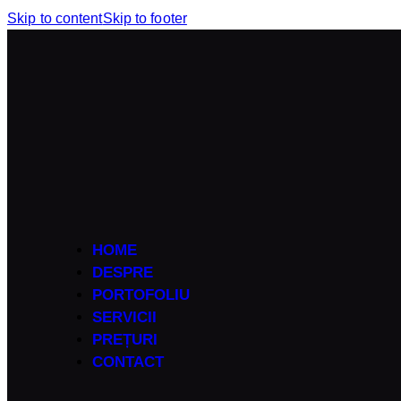
Skip to content
Skip to footer
HOME
DESPRE
PORTOFOLIU
SERVICII
PREȚURI
CONTACT